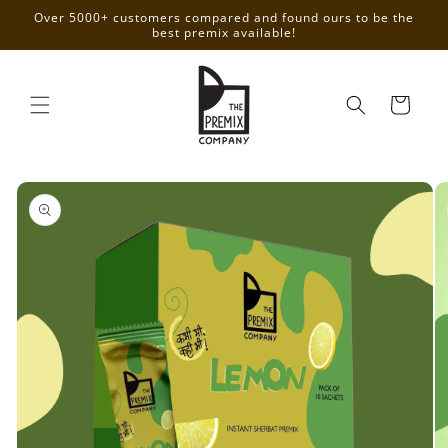
Skip to
Over 5000+ customers compared and found ours to be the
content
best premix available!
Cart
Skip to
product
information