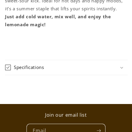
sweet-sour kick. Ideal for hot days and happy moods,
it’s a summer staple that lifts your spirits instantly.
Just add cold water, mix well, and enjoy the
lemonade magic!
Specifications
Join our email list
Email