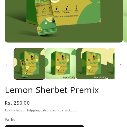
Open
O
media
me
1
2
in
in
modal
mo
Lemon Sherbet Premix
Regular
Rs. 250.00
price
Tax included.
Shipping
calculated at checkout.
Packs