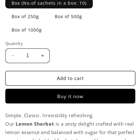
Box (No.of sachets in a box: 10)
Box of 250g
Box of 500g
Box of 1000g
Quantity
Decrease
Increase
quantity
quantity
for
for
Lemon
Lemon
Add to cart
Sherbet
Sherbet
Premix
Premix
Buy it now
Simple. Classic. Irresistibly refreshing.
Our
Lemon Sherbet
is a zesty delight crafted with real
lemon essence and balanced with sugar for that perfect