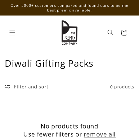
Skip to
Over 5000+ customers compared and found ours to be the
content
best premix available!
Cart
C
Diwali Gifting Packs
o
l
Filter and sort
0 products
l
e
c
No products found
t
Use fewer filters or
remove all