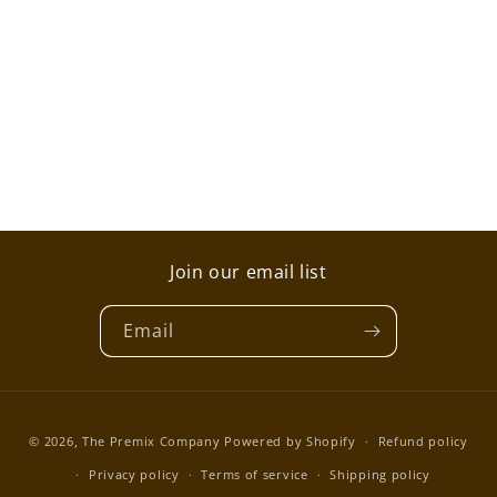
i
o
n
:
Join our email list
Email
Payment
© 2026,
The Premix Company
Powered by Shopify
Refund policy
methods
Privacy policy
Terms of service
Shipping policy